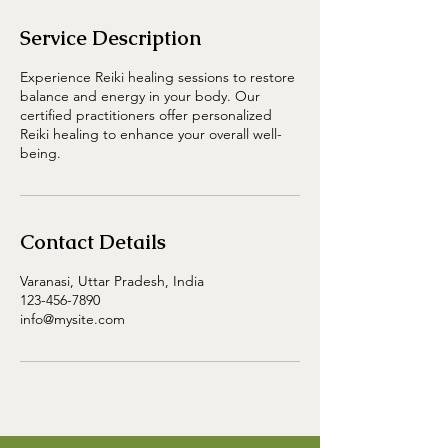
Service Description
Experience Reiki healing sessions to restore
balance and energy in your body. Our
certified practitioners offer personalized
Reiki healing to enhance your overall well-
being.
Contact Details
Varanasi, Uttar Pradesh, India
123-456-7890
info@mysite.com