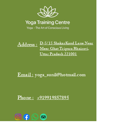
D-5/15 ShakarKand Lane Near
Address :
Meer Ghat Tripura Bhairavi,
Uttar Pradesh 221001
Email :
yoga_sunil@hotmail.com
Phone :
+919919857895