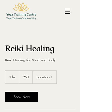
Reiki Healing
Reiki Healing for Mind and Body
50
Indian
1 hr
1
₹50
Location 1
rupees
h
Book Now