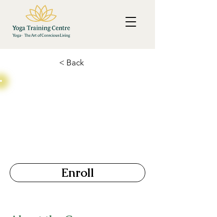
< Back
Couple Yoga TTC
Price
Duration
15 Days
₹ 15,000
Enroll