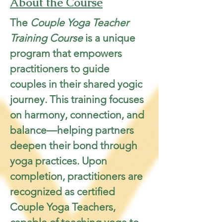
About the Course
The 
Couple Yoga Teacher 
Training Course
 is a unique 
program that empowers 
practitioners to guide 
couples in their shared yogic 
journey. This training focuses 
on harmony, connection, and 
balance—helping partners 
deepen their bond through 
yoga practices. Upon 
completion, practitioners are 
recognized as certified 
Couple Yoga Teachers, 