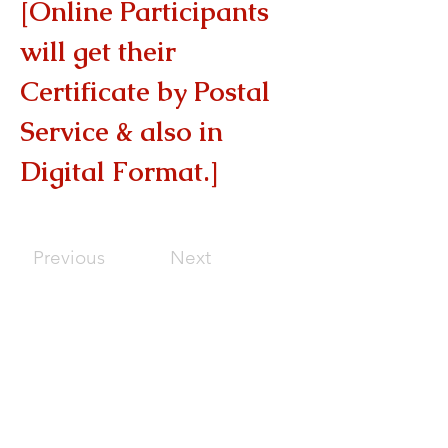
[Online Participants 
will get their 
Certificate by Postal 
Service & also in 
Digital Format.]
Previous
Next