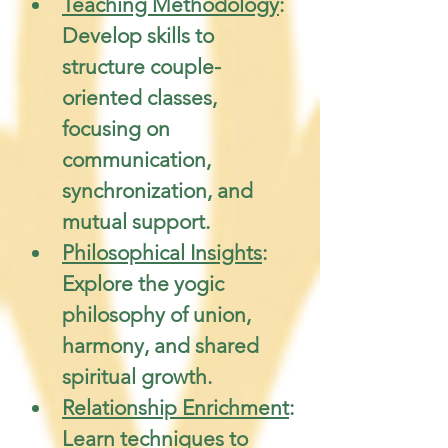
Teaching Methodology
: 
Develop skills to 
structure couple-
oriented classes, 
focusing on 
communication, 
synchronization, and 
mutual support.
Philosophical Insights
: 
Explore the yogic 
philosophy of union, 
harmony, and shared 
spiritual growth.
Relationship Enrichment
: 
Learn techniques to 