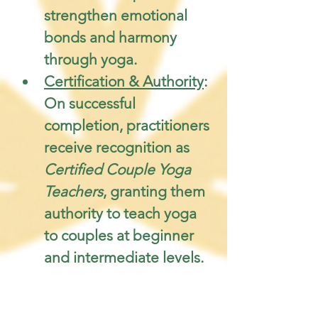
strengthen emotional 
bonds and harmony 
through yoga.
Certification & Authority
: 
On successful 
completion, practitioners 
receive recognition as 
Certified Couple Yoga 
Teachers
, granting them 
authority to teach yoga 
to couples at beginner 
and intermediate levels.