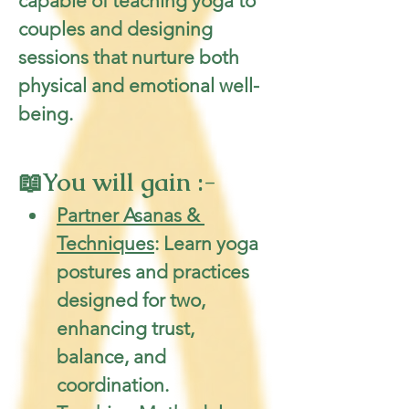
capable of teaching yoga to 
couples and designing 
sessions that nurture both 
physical and emotional well-
being.
📖You will gain :-
Partner Asanas & 
Techniques
: Learn yoga 
postures and practices 
designed for two, 
enhancing trust, 
balance, and 
coordination.